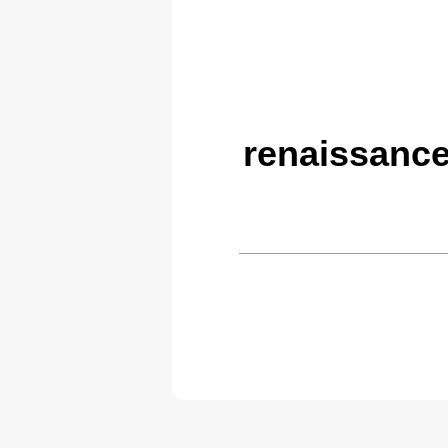
renaissanc