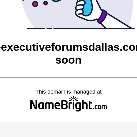
eexecutiveforumsdallas.co
soon
This domain is managed at