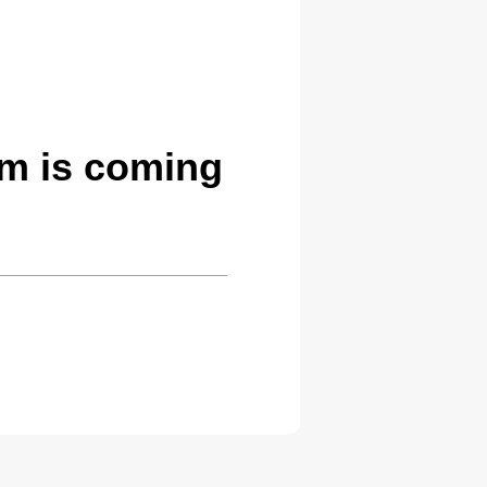
m is coming